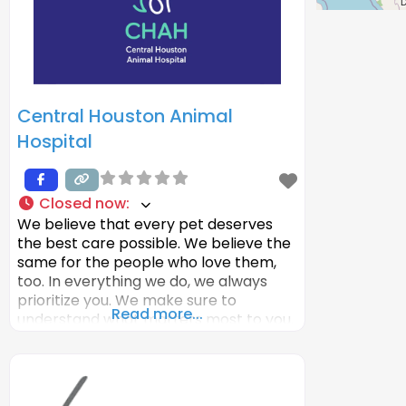
Time, covered
Central Houston Animal
Hospital
Closed now
:
We believe that every pet deserves
the best care possible. We believe the
same for the people who love them,
too. In everything we do, we always
prioritize you. We make sure to
Read more...
understand what matters most to you.
What you worry about. What your
goals are. We make veterinary care
more convenient and comfortable
than it has been before.