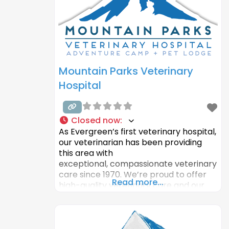
be stimulated through interaction. The
couple
Mountain Parks Veterinary
Hospital
Closed now
:
As Evergreen’s first veterinary hospital,
our veterinarian has been providing
this area with
exceptional, compassionate veterinary
care since 1970. We’re proud to offer
Read more...
high-quality veterinary care and our
state-of-the-art boarding facility and
pet lodge. We care for your animals as
if they were our own and our local
Evergreen veterinarian wants nothing