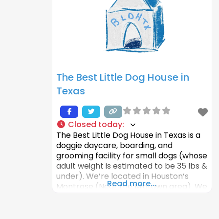
more than for them to be happy and
healthy. That’s why
The Best Little Dog House in
Texas
Closed today
:
The Best Little Dog House in Texas is a
doggie daycare, boarding, and
grooming facility for small dogs (whose
adult weight is estimated to be 35 lbs &
under). We’re located in Houston’s
Read more...
Montrose (Near the Midtown area). We
focus on making a fun, stress-free
environment where your furry loved
ones can play and socialize with other