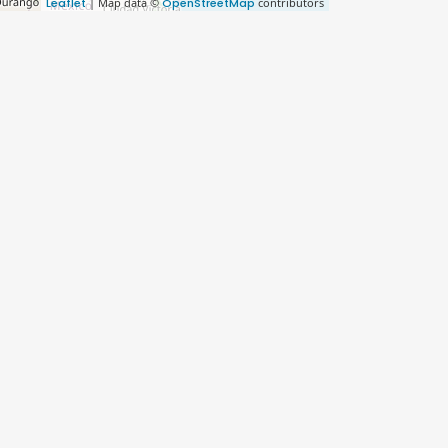
Leaflet
| Map data ©
OpenStreetMap
contributors