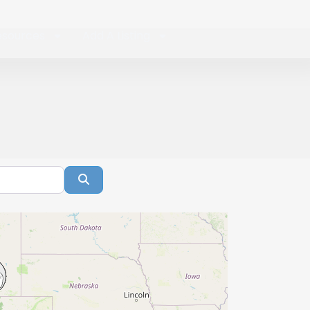
esources
Add A Listing
Search