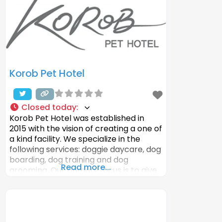
Korob Pet Hotel
Closed today
:
Korob Pet Hotel was established in
2015 with the vision of creating a one of
a kind facility. We specialize in the
following services: doggie daycare, dog
boarding, dog training and dog
Read more...
grooming. Our primary focus is to give
you peace of mind and offer our guest
a clean, sanitized, luxury, safe and fun
place to stay. With our attention