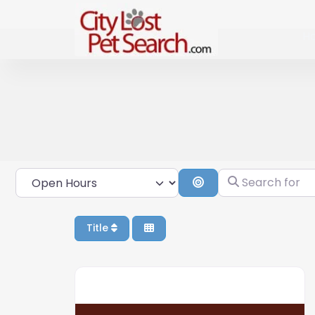
H
Open Hours
Search for
Search By Distance
Title