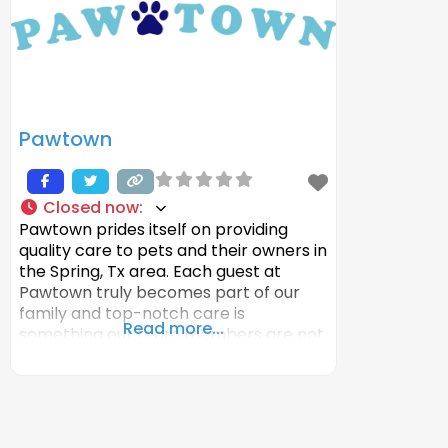
Pawtown
Closed now
:
Pawtown prides itself on providing
quality care to pets and their owners in
the Spring, Tx area. Each guest at
Pawtown truly becomes part of our
family and top-notch care is
Read more...
something our team members are not
willing to wavier on. We pride ourselves
on giving pet parents the peace of
mind that their pet is in the best hands