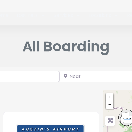
ome
Lost Pets
Services
Locations
R
All Boarding
Near
+
−