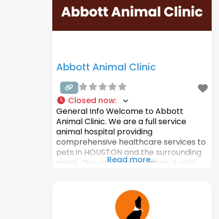
Abbott Animal Clinic
Closed now
:
General Info Welcome to Abbott
Animal Clinic. We are a full service
animal hospital providing
comprehensive healthcare services to
pets in HOUSTON and the surrounding
Read more...
areas. Our veterinarian offers a wide
variety of medical, surgical and dental
services in our veterinary clinic. We
provide complete care for our
patients. Our veterinary hospital is well
equipped with advanced equipment