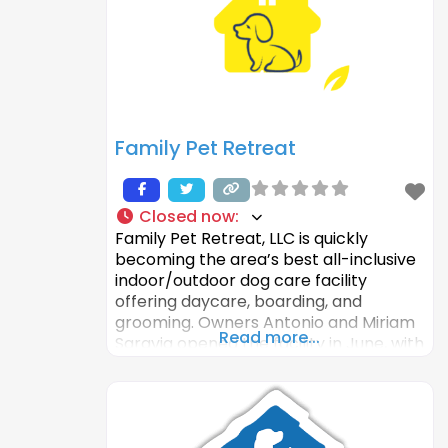
Family Pet Retreat
Closed now
:
Family Pet Retreat, LLC is quickly
becoming the area’s best all-inclusive
indoor/outdoor dog care facility
offering daycare, boarding, and
grooming. Owners Antonio and Miriam
Read more...
Saravia opened the facility in June, with
the mission to deliver a top-notch
experience for the dog(s), and their
owners, by providing a fun, safe
environment where the animals can