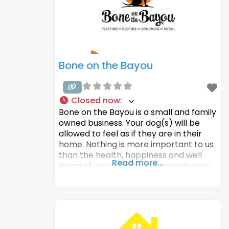
and technologies
Bone on the Bayou
Closed now
:
Bone on the Bayou is a small and family
owned business. Your dog(s) will be
allowed to feel as if they are in their
home. Nothing is more important to us
than the health, happiness and well
Read more...
being of your dog(s). We provide your
dog(s) with a safe, clean and fun
environment, just like your home. They
will get plenty