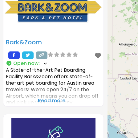
Bark&Zoom
Open now
:
A State-of-the-Art Pet Boarding
Facility Bark&Zoom offers state-of-
the-art pet boarding for Austin area
travelers! We’re open 24/7 on the
Airport, which means you can drop off
Read more...
and pick up your pet at any
time! Bark&Zoom has multiple
boarding options, from indoor kennels
to luxury dog boarding suites at our pet
resort. Other features include
Enrichment Activities such as Cuddle