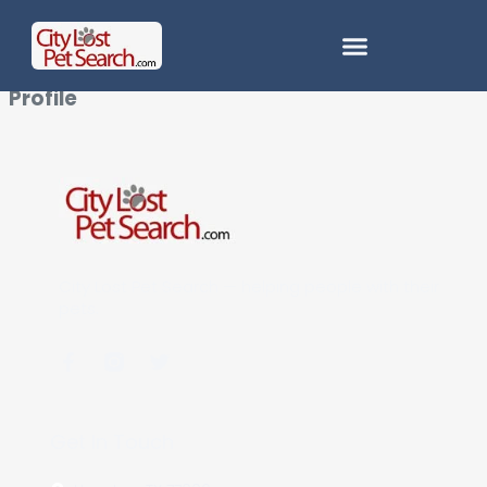
Profile
City Lost Pet Search — helping people with their
pets.
Get In Touch