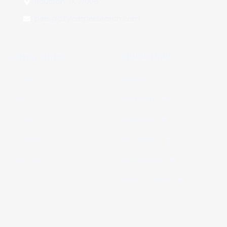
Houston, TX 77006
pets@citylostpetsearch.com
Quick Links
Other Cities
Home
Austin
Lost Pets
Denver
Services
Houston
Locations
Portland
Resources
San Francisco
Add a Listing